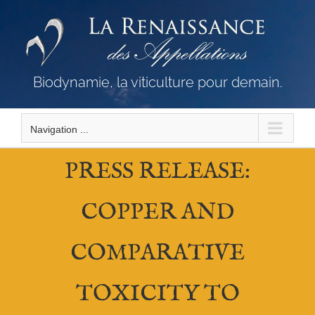
Skip
to
content
Biodynamie, la viticulture pour demain.
Navigation ...
PRESS RELEASE:
COPPER AND
COMPARATIVE
TOXICITY TO