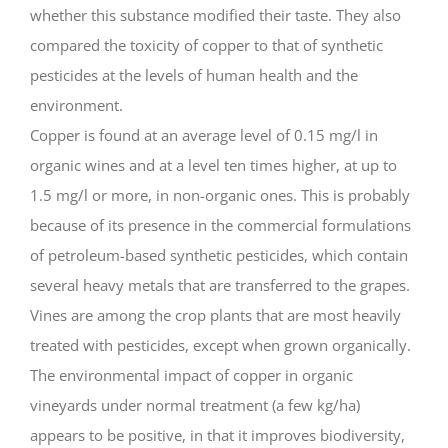
whether this substance modified their taste. They also
compared the toxicity of copper to that of synthetic
pesticides at the levels of human health and the
environment.
Copper is found at an average level of 0.15 mg/l in
organic wines and at a level ten times higher, at up to
1.5 mg/l or more, in non-organic ones. This is probably
because of its presence in the commercial formulations
of petroleum-based synthetic pesticides, which contain
several heavy metals that are transferred to the grapes.
Vines are among the crop plants that are most heavily
treated with pesticides, except when grown organically.
The environmental impact of copper in organic
vineyards under normal treatment (a few kg/ha)
appears to be positive, in that it improves biodiversity,