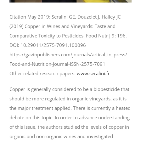
Citation May 2019: Seralini GE, Douzelet J, Halley JC
(2019) Copper in Wines and Vineyards: Taste and
Comparative Toxicity to Pesticides. Food Nutr J 9: 196.
DOI: 10.29011/2575-7091.100096
https://gavinpublishers.com/
journals/artical_in_press/
Food-and-Nutrition-Journal-
ISSN-2575-7091
Other related research papers:
www.seralini.fr
Copper is generally considered to be a biopesticide that
should be more regulated in organic vineyards, as it is
the major treatment applied. There is currently a heated
debate on this topic. In order to advance understanding
of this issue, the authors studied the levels of copper in
organic and non-organic wines and investigated