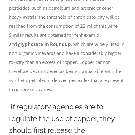
pesticides, such as petroleum and arsenic or other
heavy metals, the threshold of chronic toxicity will be
reached from the consumption of 22 ml of this wine.
Similar results are obtained for fenhexamid
and
glyphosate in Roundup
, which are widely used in
non-organic vineyards and have a considerably higher
toxicity than an excess of copper. Copper cannot
therefore be considered as being comparable with the
synthetic petroleum-derived pesticides that are present
in nonorganic wines.
If regulatory agencies are to
regulate the use of copper, they
should first release the