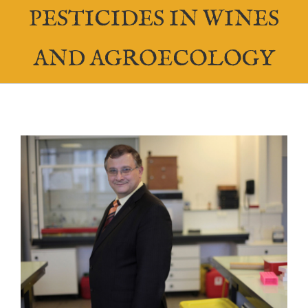
PESTICIDES IN WINES
AND AGROECOLOGY