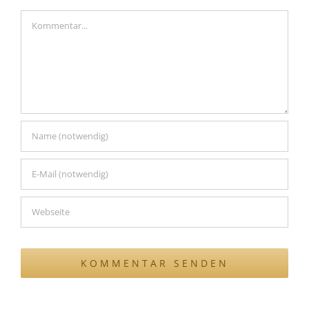
Kommentar