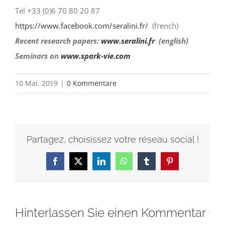
Tel +33 (0)6 70 80 20 87
https://www.facebook.com/
seralini.fr/
(french)
Recent research papers:
www.seralini.fr
(english)
Seminars on
www.spark-vie.com
10 Mai, 2019
|
0 Kommentare
Partagez, choisissez votre réseau social !
Facebook
X
LinkedIn
WhatsApp
Tumblr
Pinterest
Hinterlassen Sie einen Kommentar