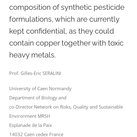
composition of synthetic pesticide
formulations, which are currently
kept confidential, as they could
contain copper together with toxic
heavy metals.
Prof. Gilles-Eric SERALINI
University of Caen Normandy
Department of Biology and
co-Director Network on Risks, Quality and Sustainable
Environment MRSH
Esplanade de la Paix
14032 Caen cedex France