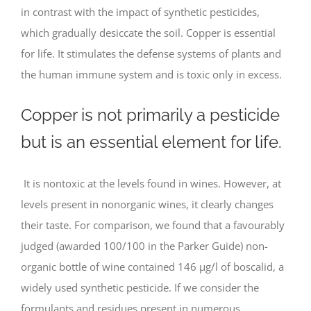
in contrast with the impact of synthetic pesticides,
which gradually desiccate the soil. Copper is essential
for life. It stimulates the defense systems of plants and
the human immune system and is toxic only in excess.
Copper is not primarily a pesticide
but is an essential element for life.
It is nontoxic at the levels found in wines. However, at
levels present in nonorganic wines, it clearly changes
their taste. For comparison, we found that a favourably
judged (awarded 100/100 in the Parker Guide) non-
organic bottle of wine contained 146 μg/l of boscalid, a
widely used synthetic pesticide. If we consider the
formulants and residues present in numerous