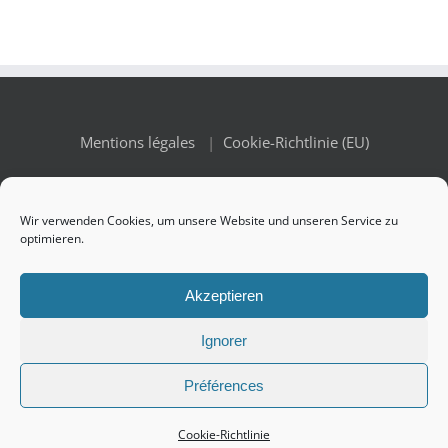
Mentions légales
|
Cookie-Richtlinie (EU)
Wir verwenden Cookies, um unsere Website und unseren Service zu
optimieren.
© Copyright 2010 -
2026 Renaissance des Appellations | All
Akzeptieren
Rights Reserved
Ignorer
Préférences
Facebook
X
Instagram
Cookie-Richtlinie