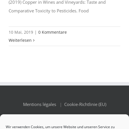
(2019) Copper in Wines and Vineyards: Taste and
Comparative Toxicity to Pesticides. Food
10 Mai, 2019
|
0 Kommentare
Weiterlesen
Mentions légales
|
Cookie-Richtlinie (EU)
Wir verwenden Cookies, um unsere Website und unseren Service zu