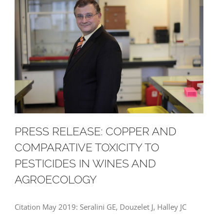
PRESS RELEASE: COPPER AND
COMPARATIVE TOXICITY TO
PESTICIDES IN WINES AND
AGROECOLOGY
Citation May 2019: Seralini GE, Douzelet J, Halley JC