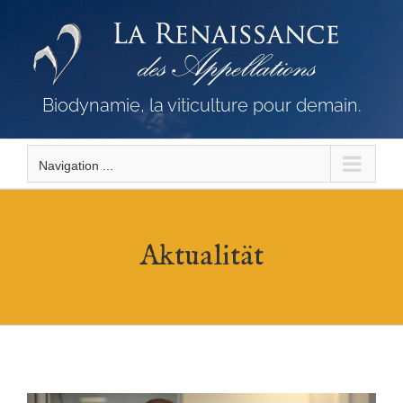
Skip
to
content
Biodynamie, la viticulture pour demain.
Navigation ...
Aktualität